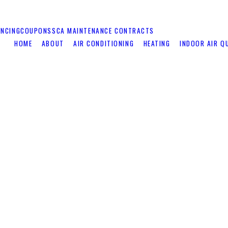
ANCING
COUPONS
SCA MAINTENANCE CONTRACTS
HOME
ABOUT
AIR CONDITIONING
HEATING
INDOOR AIR Q