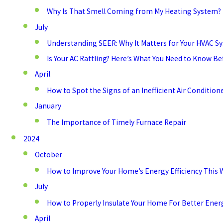
Why Is That Smell Coming from My Heating System?
July
Understanding SEER: Why It Matters for Your HVAC S
Is Your AC Rattling? Here’s What You Need to Know Be
April
How to Spot the Signs of an Inefficient Air Conditio
January
The Importance of Timely Furnace Repair
2024
October
How to Improve Your Home’s Energy Efficiency This 
July
How to Properly Insulate Your Home For Better Energ
April