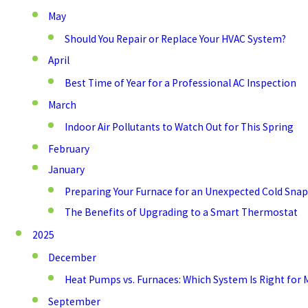
May
Should You Repair or Replace Your HVAC System?
April
Best Time of Year for a Professional AC Inspection
March
Indoor Air Pollutants to Watch Out for This Spring
February
January
Preparing Your Furnace for an Unexpected Cold Snap
The Benefits of Upgrading to a Smart Thermostat
2025
December
Heat Pumps vs. Furnaces: Which System Is Right for 
September