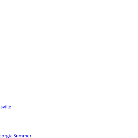
sville
Georgia Summer