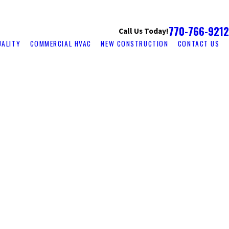
770-766-9212
Call Us Today!
UALITY
COMMERCIAL HVAC
NEW CONSTRUCTION
CONTACT US