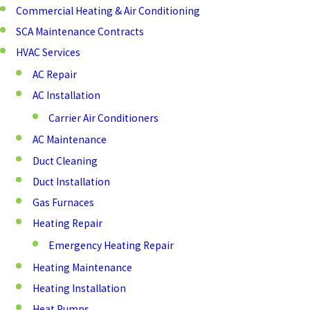
Commercial Heating & Air Conditioning
SCA Maintenance Contracts
HVAC Services
AC Repair
AC Installation
Carrier Air Conditioners
AC Maintenance
Duct Cleaning
Duct Installation
Gas Furnaces
Heating Repair
Emergency Heating Repair
Heating Maintenance
Heating Installation
Heat Pumps