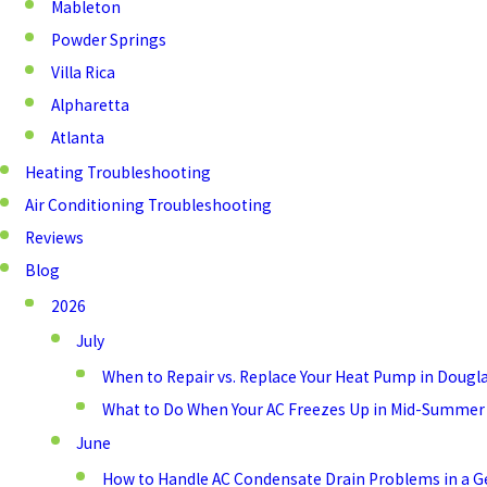
Mableton
Powder Springs
Villa Rica
Alpharetta
Atlanta
Heating Troubleshooting
Air Conditioning Troubleshooting
Reviews
Blog
2026
July
When to Repair vs. Replace Your Heat Pump in Dougla
What to Do When Your AC Freezes Up in Mid-Summer
June
How to Handle AC Condensate Drain Problems in a 