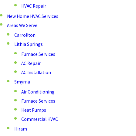
HVAC Repair
New Home HVAC Services
Areas We Serve
Carrollton
Lithia Springs
Furnace Services
AC Repair
AC Installation
Smyrna
Air Conditioning
Furnace Services
Heat Pumps
Commercial HVAC
Hiram