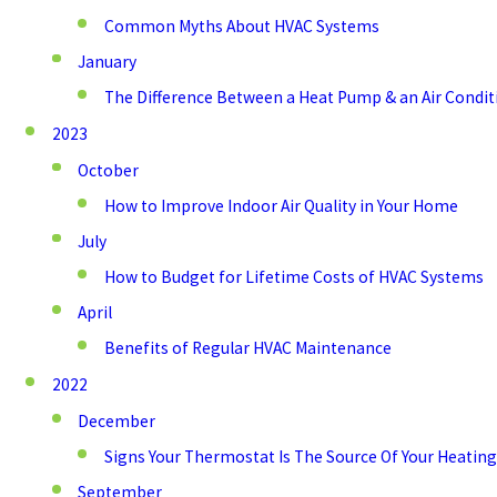
Common Myths About HVAC Systems
January
The Difference Between a Heat Pump & an Air Condit
2023
October
How to Improve Indoor Air Quality in Your Home
July
How to Budget for Lifetime Costs of HVAC Systems
April
Benefits of Regular HVAC Maintenance
2022
December
Signs Your Thermostat Is The Source Of Your Heating
September