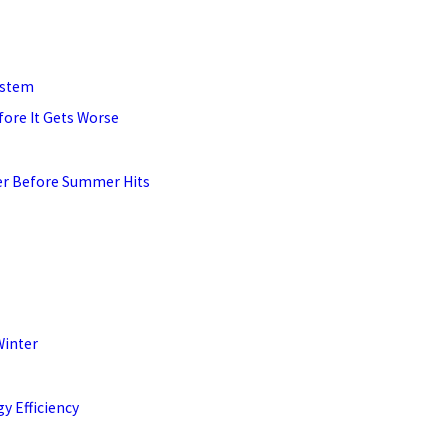
ystem
fore It Gets Worse
ner Before Summer Hits
Winter
y Efficiency