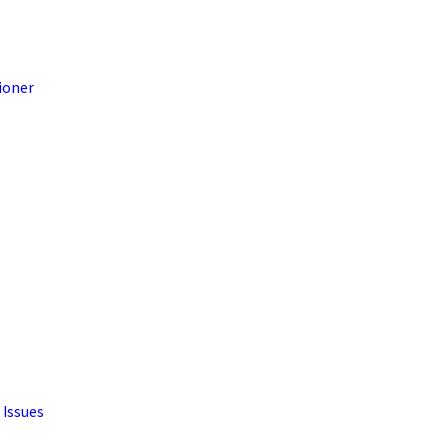
ioner
 Issues