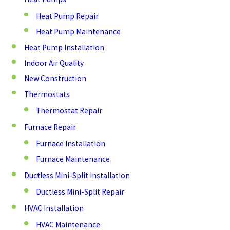
Heat Pump Repair
Heat Pump Maintenance
Heat Pump Installation
Indoor Air Quality
New Construction
Thermostats
Thermostat Repair
Furnace Repair
Furnace Installation
Furnace Maintenance
Ductless Mini-Split Installation
Ductless Mini-Split Repair
HVAC Installation
HVAC Maintenance