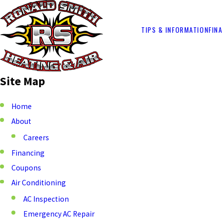
TIPS & INFORMATION
FIN
Site Map
Home
About
Careers
Financing
Coupons
Air Conditioning
AC Inspection
Emergency AC Repair