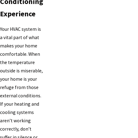
Conditioning
Experience
Your HVAC system is
a vital part of what
makes your home
comfortable. When
the temperature
outside is miserable,
your home is your
refuge from those
external conditions.
If your heating and
cooling systems
aren’t working
correctly, don’t
suffer in silence or