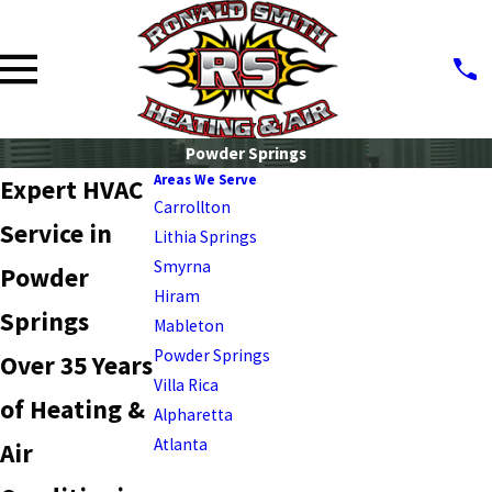
Powder Springs
Areas We Serve
Expert HVAC
Carrollton
Service in
Lithia Springs
Smyrna
Powder
Hiram
Springs
Mableton
Powder Springs
Over 35 Years
Villa Rica
of Heating &
Alpharetta
Atlanta
Air