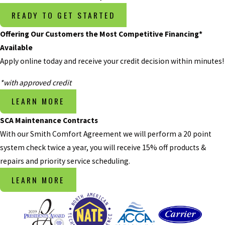
the temperature
READY TO GET STARTED
is warm or hot
Offering Our Customers the Most Competitive Financing*
outside, there’s a
Available
very noticeable
Apply online today and receive your credit decision within minutes!
problem if your
air conditioning
*with approved credit
system starts
LEARN MORE
blowing warm
air. If your
SCA Maintenance Contracts
system isn’t
With our Smith Comfort Agreement we will perform a 20 point
producing cool
system check twice a year, you will receive 15% off products &
or cold air, it
repairs and priority service scheduling.
could be the fan
LEARN MORE
or a damaged
compressor. It’s
tempting to