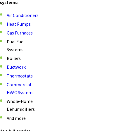
systems:
Air Conditioners
Heat Pumps
Gas Furnaces
Dual Fuel
Systems
Boilers
Ductwork
Thermostats
Commercial
HVAC Systems
Whole-Home
Dehumidifiers
And more