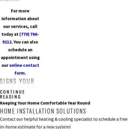
For more
information about
our services, call
today at
(770) 766-
9212
. You can also
schedule an
appointment using
our
online contact
form
.
SIGNS YOUR
HVAC SYSTEM
CONTINUE
READING
MAY NEED
Keeping Your Home Comfortable Year Round
REPAIRS
HOME INSTALLATION SOLUTIONS
Contact our helpful heating & cooling specialist to schedule a free
Not Producing
in-home estimate for a new system!
Cold Air
: When