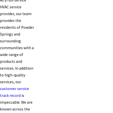
As a full-service
HVAC service
provider, our team
provides the
residents of Powder
Springs and
surrounding
communities with a
wide range of
products and
services. In addition
to high-quality
services, our
customer service
track record
is
impeccable. We are
known across the