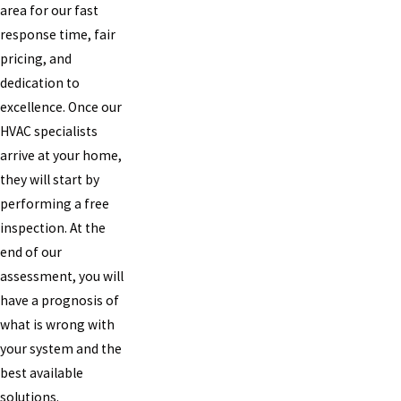
area for our fast
response time, fair
pricing, and
dedication to
excellence. Once our
HVAC specialists
arrive at your home,
they will start by
performing a free
inspection. At the
end of our
assessment, you will
have a prognosis of
what is wrong with
your system and the
best available
solutions.