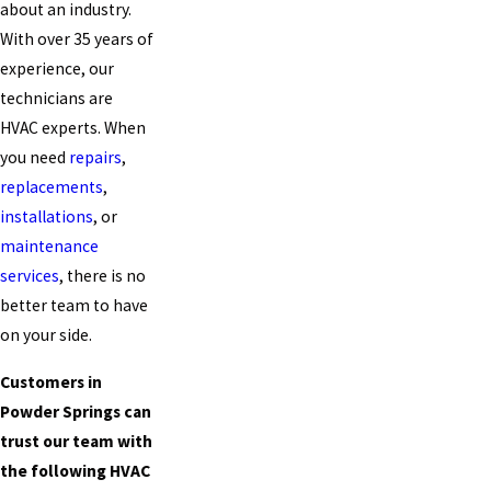
about an industry.
With over 35 years of
experience, our
technicians are
HVAC experts. When
you need
repairs
,
replacements
,
installations
, or
maintenance
services
, there is no
better team to have
on your side.
Customers in
Powder Springs can
trust our team with
the following HVAC