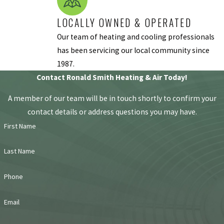
Dust in Your
LOCALLY OWNED & OPERATED
Home
: If you’ve
noticed there’s
Our team of heating and cooling professionals
more dust in
has been servicing our local community since
your home than
1987.
usual, it could be
Contact Ronald Smith Heating & Air Today!
dust from your
A member of our team will be in touch shortly to confirm your
HVAC system is
contact details or address questions you may have.
being blown into
First Name
your home. Dust
is harmful to
Last Name
your system’s
components,
Phone
and if it seems
like it appeared
Email
out of nowhere,