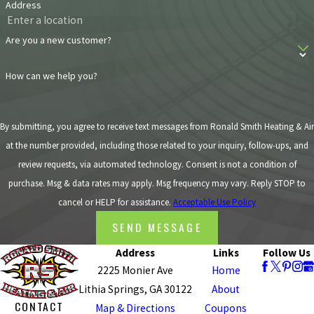
it could be a tear
Address
in your ductwork
or some other
Are you a new customer?
malfunction
How can we help you?
within the unit
causing the
increase in dust.
By submitting, you agree to receive text messages from Ronald Smith Heating & Air
Large amounts
at the number provided, including those related to your inquiry, follow-ups, and
of dust can be
review requests, via automated technology. Consent is not a condition of
highly
purchase. Msg & data rates may apply. Msg frequency may vary. Reply STOP to
compromising
cancel or HELP for assistance.
Acceptable Use Policy
to your HVAC
SEND MESSAGE
unit.
Short Cycling
: If
Address
Links
Follow Us
your HVAC
2225 Monier Ave
Home
system seems
Lithia Springs, GA 30122
About
CONTACT
like it’s
Map & Directions
Coupons