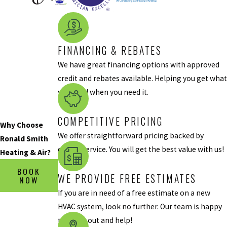
assume that
your system is
struggling to
produce cool air
FINANCING & REBATES
because of the
We have great financing options with approved
heat outdoors,
credit and rebates available. Helping you get what
but this is a
you need when you need it.
misestimation.
You should get
COMPETITIVE PRICING
Why Choose
your HVAC
We offer straightforward pricing backed by
Ronald Smith
system
quality service. You will get the best value with us!
Heating & Air?
inspected if it’s
not cooling your
BOOK
WE PROVIDE FREE ESTIMATES
NOW
home, even on
If you are in need of a free estimate on a new
the hottest day
HVAC system, look no further. Our team is happy
of the year.
to come out and help!
There’s More