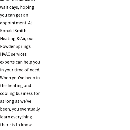
wait days, hoping
you can get an
appointment. At
Ronald Smith
Heating & Air, our
Powder Springs
HVAC services
experts can help you
in your time of need.
When you’ve been in
the heating and
cooling business for
as long as we’ve
been, you eventually
learn everything
there is to know