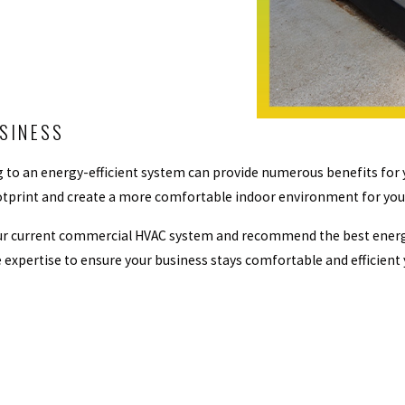
USINESS
 to an energy-efficient system can provide numerous benefits for 
n footprint and create a more comfortable indoor environment for y
ur current commercial HVAC system and recommend the best energy-
 expertise to ensure your business stays comfortable and efficient