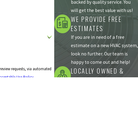
backed by quality service. You
will get the best value with us!
WE PROVIDE FREE
ESTIMATES
If you are in need of a free
estimate on a new HVAC system,
look no further. Our team is
happy to come out and help!
LOCALLY OWNED &
 review requests, via automated
cceptable Use Policy
OPERATED
Our team of heating and
cooling professionals has been
servicing our local community
since 1987.
Follow Us