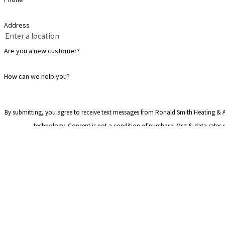
Address
Are you a new customer?
How can we help you?
By submitting, you agree to receive text messages from Ronald Smith Heating & Ai
technology. Consent is not a condition of purchase. Msg & dat
Address
2225 Monier Ave
Lithia Springs, 