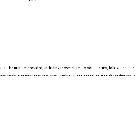
r at the number provided, including those related to your inquiry, follow-ups, and
a rates may apply. Msg frequency may vary. Reply STOP to cancel or HELP for assistance.
A
SEND MESSAGE
Links
Home
GA 30122
About