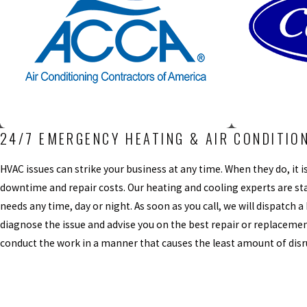
24/7 EMERGENCY HEATING & AIR CONDITIO
HVAC issues can strike your business at any time. When they do, it
downtime and repair costs. Our heating and cooling experts are sta
needs any time, day or night. As soon as you call, we will dispatch a
diagnose the issue and advise you on the best repair or replacemen
conduct the work in a manner that causes the least amount of disr