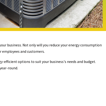
your business. Not only will you reduce your energy consumption
our employees and customers.
efficient options to suit your business's needs and budget.
 year-round.