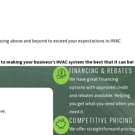
 going above and beyond to exceed your expectations in HVAC
to making your business’s HVAC system the best that it can be!
FINANCING & REBATES
We have great financing
options with approved credit
and rebates available. Helping
you get what you need when you
ve.
need it.
COMPETITIVE PRICING
We offer straightforward pricing