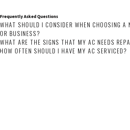
Frequently Asked Questions
WHAT SHOULD I CONSIDER WHEN CHOOSING A 
OR BUSINESS?
WHAT ARE THE SIGNS THAT MY AC NEEDS REPA
HOW OFTEN SHOULD I HAVE MY AC SERVICED?