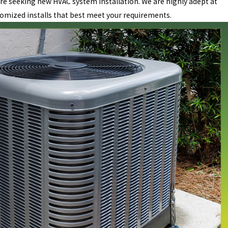
re seeking new HVAC system installation. We are highly adept at
omized installs that best meet your requirements.