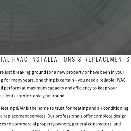
IAL HVAC INSTALLATIONS & REPLACEMENTS
e just breaking ground for a new property or have been in your
ng for many years, one thing is certain – you need a reliable HVAC
ll perform at maximum capacity and efficiency to keep your
 clients comfortable year-round.
eating & Air is the name to trust for heating and air conditioning
nd replacement services. Our professionals offer complete design
ices to commercial property owners, general contractors, and