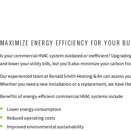
MAXIMIZE ENERGY EFFICIENCY FOR YOUR B
Is your commercial HVAC system outdated or inefficient? Upgrading
and lower your utility bills, but you'll also minimize your carbo
Our experienced team at Ronald Smith Heating & Air can assess yo
Whether you need a new installation or a replacement, we have the
Benefits of energy-efficient commercial HVAC systems include:
Lower energy consumption
Reduced operating costs
Improved environmental sustainability