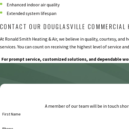
Enhanced indoor air quality
Extended system lifespan
CONTACT OUR DOUGLASVILLE COMMERCIAL 
At Ronald Smith Heating & Air, we believe in quality, courtesy, a
services. You can count on receiving the highest level of service a
For prompt service, customized solutions, and dependable w
A member of our team will be in touch short
First Name
Phone