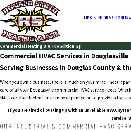
TIPS & INFORMATION
FIN
Commercial Heating & Air Conditioning
Commercial HVAC Services in Douglasville
Serving Businesses in Douglas County & th
When you own a business, there is much on your mind – heating a
care of all your Douglasville commercial HVAC service needs. Wheth
NATE certified technicians can be depended on to provide a top-qual
If you are tired of putting up with an unreliable HVAC syst
service. 
OUR INDUSTRIAL & COMMERCIAL HVAC SER