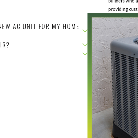
builders who a
providing cust
NEW AC UNIT FOR MY HOME
IR?