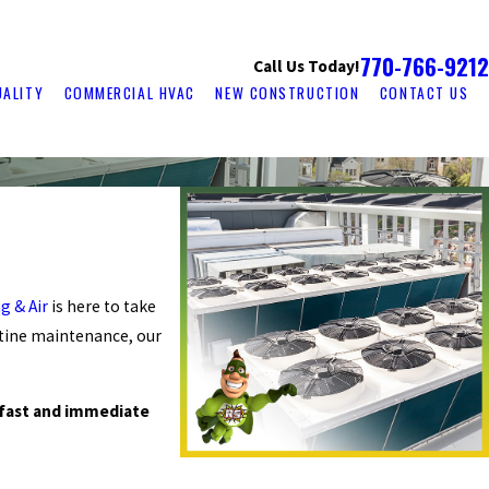
770-766-9212
Call Us Today!
UALITY
COMMERCIAL HVAC
NEW CONSTRUCTION
CONTACT US
g & Air
is here to take
utine maintenance, our
 fast and immediate