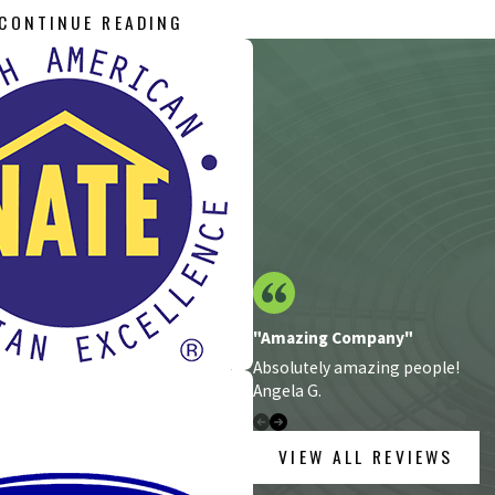
CONTINUE READING
hnicians provides a complete range of heating and cooling service
ont pricing and 100% satisfaction guarantee, you can always depen
 too big or too small.
dustrial HVAC project, including:
"Amazing Company"
Absolutely amazing people!
Angela G.
VIEW ALL REVIEWS