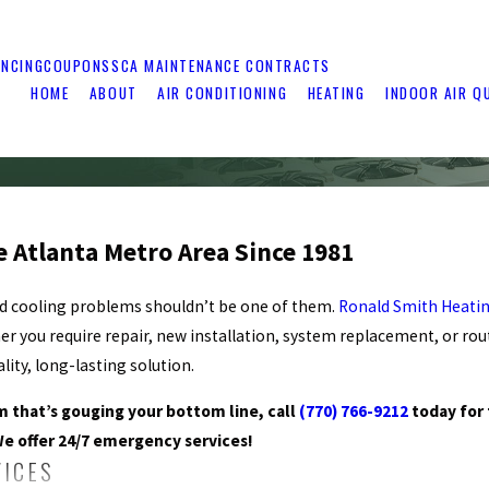
ANCING
COUPONS
SCA MAINTENANCE CONTRACTS
HOME
ABOUT
AIR CONDITIONING
HEATING
INDOOR AIR Q
e Atlanta Metro Area Since 1981
nd cooling problems shouldn’t be one of them.
Ronald Smith Heatin
er you require repair, new installation, system replacement, or ro
ity, long-lasting solution.
em that’s gouging your bottom line, call
(770) 766-9212
today for
We offer 24/7 emergency services!
VICES