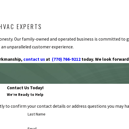
HVAC EXPERTS
nd honesty. Our family-owned and operated business is committed to
nd an unparalleled customer experience.
orkmanship,
contact us
at
(770) 766-9212
today. We look forward 
Contact Us Today!
We’re Ready to Help
ly to confirm your contact details or address questions you may ha
Last Name
Email