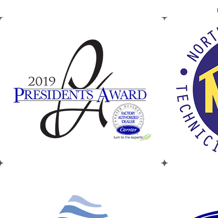
Our team of certified commercial heating and air conditioning tec
customers in the
Greater Atlanta Area
. With our competitive, upfr
Heating & Air to take care of all of your HVAC needs – there’s no job
We have the experience and skill to handle any commercial or in
Heating and AC repair and installation
Duct cleaning
Dehumidification systems
Commercial backflow testing
Heat pump services
Computer room data center services