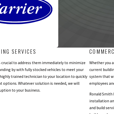
NING SERVICES
COMMERC
 is crucial to address them immediately to minimize
Whether you ar
nding by with fully stocked vehicles to meet your
current buildi
 highly trained technician to your location to quickly
system that wi
t options. Whatever solution is needed, we will
employees and
uption to your business.
Ronald Smith H
installation a
and build serv