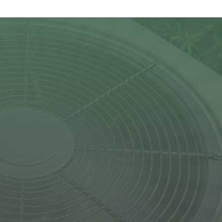
s for commercial
d on Ronald Smith