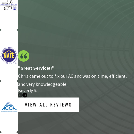
"Great Service!!"
Chris came out to fix our AC and was on time, efficient,
and very knowledgeable!
Beverly S.
VIEW ALL REVIEWS