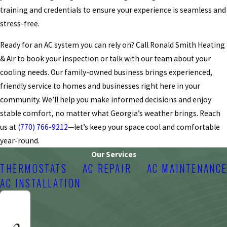
training and credentials to ensure your experience is seamless and
stress-free.
Ready for an AC system you can rely on? Call Ronald Smith Heating
& Air to book your inspection or talk with our team about your
cooling needs. Our family-owned business brings experienced,
friendly service to homes and businesses right here in your
community. We’ll help you make informed decisions and enjoy
stable comfort, no matter what Georgia’s weather brings. Reach
us at
(770) 766-9212
—let’s keep your space cool and comfortable
year-round.
Our Services
THERMOSTATS
AC REPAIR
AC MAINTENANCE
AC INSTALLATION