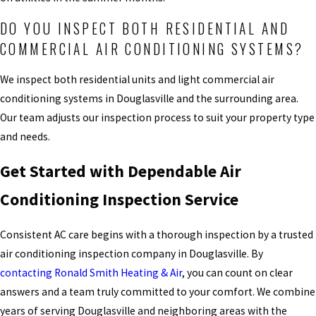
DO YOU INSPECT BOTH RESIDENTIAL AND
COMMERCIAL AIR CONDITIONING SYSTEMS?
We inspect both residential units and light commercial air
conditioning systems in Douglasville and the surrounding area.
Our team adjusts our inspection process to suit your property type
and needs.
Get Started with Dependable Air
Conditioning Inspection Service
Consistent AC care begins with a thorough inspection by a trusted
air conditioning inspection company in Douglasville. By
contacting Ronald Smith Heating & Air
, you can count on clear
answers and a team truly committed to your comfort. We combine
years of serving Douglasville and neighboring areas with the