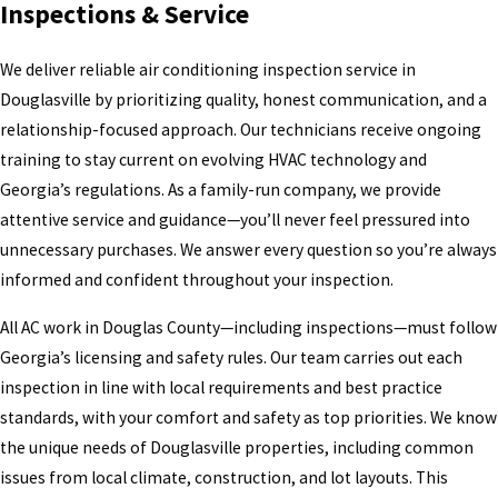
Inspections & Service
We deliver reliable air conditioning inspection service in
Douglasville by prioritizing quality, honest communication, and a
relationship-focused approach. Our technicians receive ongoing
training to stay current on evolving HVAC technology and
Georgia’s regulations. As a family-run company, we provide
attentive service and guidance—you’ll never feel pressured into
unnecessary purchases. We answer every question so you’re always
informed and confident throughout your inspection.
All AC work in Douglas County—including inspections—must follow
Georgia’s licensing and safety rules. Our team carries out each
inspection in line with local requirements and best practice
standards, with your comfort and safety as top priorities. We know
the unique needs of Douglasville properties, including common
issues from local climate, construction, and lot layouts. This