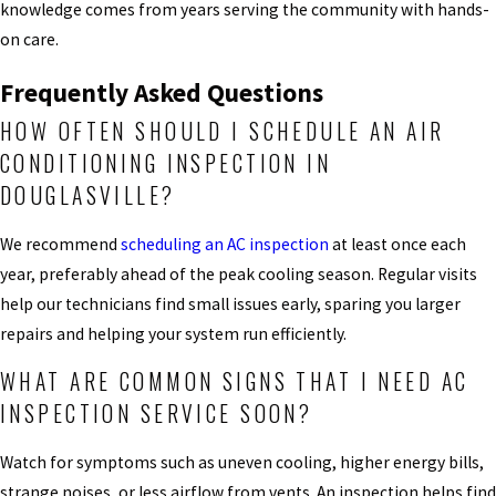
knowledge comes from years serving the community with hands-
on care.
Frequently Asked Questions
HOW OFTEN SHOULD I SCHEDULE AN AIR
CONDITIONING INSPECTION IN
DOUGLASVILLE?
We recommend
scheduling an AC inspection
at least once each
year, preferably ahead of the peak cooling season. Regular visits
help our technicians find small issues early, sparing you larger
repairs and helping your system run efficiently.
WHAT ARE COMMON SIGNS THAT I NEED AC
INSPECTION SERVICE SOON?
Watch for symptoms such as uneven cooling, higher energy bills,
strange noises, or less airflow from vents. An inspection helps find