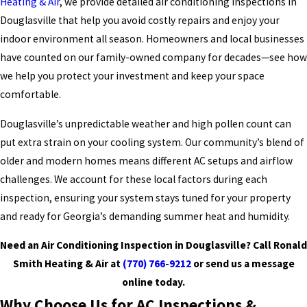
Heating & Air
, we provide detailed air conditioning inspections in
Douglasville that help you avoid costly repairs and enjoy your
indoor environment all season. Homeowners and local businesses
have counted on our family-owned company for decades—see how
we help you protect your investment and keep your space
comfortable.
Douglasville’s unpredictable weather and high pollen count can
put extra strain on your cooling system. Our community’s blend of
older and modern homes means different AC setups and airflow
challenges. We account for these local factors during each
inspection, ensuring your system stays tuned for your property
and ready for Georgia’s demanding summer heat and humidity.
Need an Air Conditioning Inspection in Douglasville? Call Ronald
Smith Heating & Air at
(770) 766-9212
or
send us a message
online today.
Why Choose Us for AC Inspections &