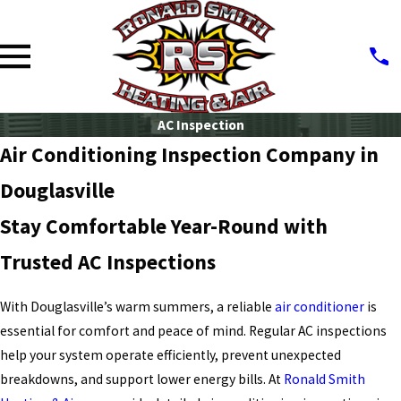
AC Inspection
Air Conditioning Inspection Company in
Douglasville
Stay Comfortable Year-Round with
Trusted AC Inspections
With Douglasville’s warm summers, a reliable
air conditioner
is
essential for comfort and peace of mind. Regular
AC inspections
help your system operate efficiently, prevent unexpected
breakdowns, and support lower energy bills. At
Ronald Smith