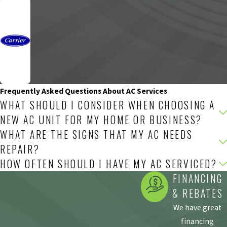
Frequently Asked Questions About AC Services
WHAT SHOULD I CONSIDER WHEN CHOOSING A
NEW AC UNIT FOR MY HOME OR BUSINESS?
WHAT ARE THE SIGNS THAT MY AC NEEDS
REPAIR?
HOW OFTEN SHOULD I HAVE MY AC SERVICED?
FINANCING
& REBATES
We have great
financing