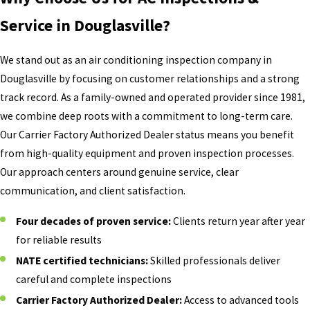
Service in Douglasville?
We stand out as an air conditioning inspection company in
Douglasville by focusing on customer relationships and a strong
track record. As a family-owned and operated provider since 1981,
we combine deep roots with a commitment to long-term care.
Our Carrier Factory Authorized Dealer status means you benefit
from high-quality equipment and proven inspection processes.
Our approach centers around genuine service, clear
communication, and client satisfaction.
Four decades of proven service:
Clients return year after year
for reliable results
NATE certified technicians:
Skilled professionals deliver
careful and complete inspections
Carrier Factory Authorized Dealer:
Access to advanced tools