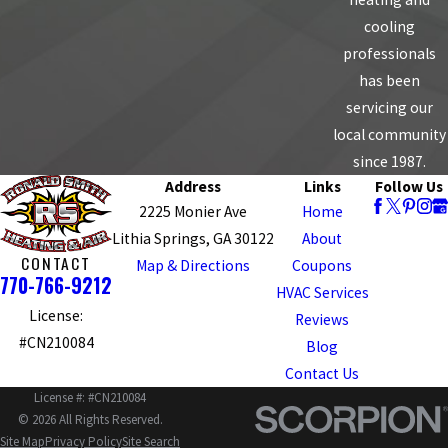
cooling
professionals
has been
servicing our
local community
since 1987.
Address
Links
Follow Us
2225 Monier Ave
Home
Lithia Springs, GA 30122
About
CONTACT
Map & Directions
Coupons
770-766-9212
HVAC Services
License:
Reviews
#CN210084
Blog
Contact Us
License #: #CN210084
© 2026 All Rights Reserved.
Site Map
Privacy Policy
Site Search