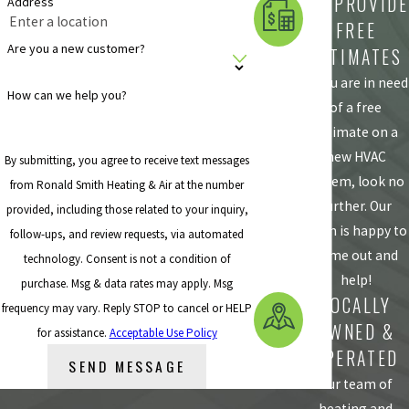
WE PROVIDE
Address
FREE
Are you a new customer?
ESTIMATES
If you are in need
How can we help you?
of a free
estimate on a
new HVAC
By submitting, you agree to receive text messages
system, look no
from Ronald Smith Heating & Air at the number
further. Our
provided, including those related to your inquiry,
team is happy to
follow-ups, and review requests, via automated
come out and
technology. Consent is not a condition of
help!
purchase. Msg & data rates may apply. Msg
LOCALLY
frequency may vary. Reply STOP to cancel or HELP
OWNED &
for assistance.
Acceptable Use Policy
OPERATED
SEND MESSAGE
Our team of
heating and