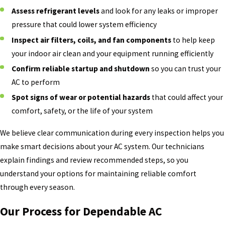
Assess refrigerant levels
and look for any leaks or improper
pressure that could lower system efficiency
Inspect air filters, coils, and fan components
to help keep
your indoor air clean and your equipment running efficiently
Confirm reliable startup and shutdown
so you can trust your
AC to perform
Spot signs of wear or potential hazards
that could affect your
comfort, safety, or the life of your system
We believe clear communication during every inspection helps you
make smart decisions about your AC system. Our technicians
explain findings and review recommended steps, so you
understand your options for maintaining reliable comfort
through every season.
Our Process for Dependable AC