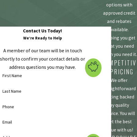
options with
approved credit
and rebates
available.
Contact Us Today!
Helping you get
We’re Ready to Help
what you need
A member of our team will be in touch
when you need it.
shortly to confirm your contact details or
COMPETITIV
address questions you may have.
E PRICING
First Name
We offer
straightforward
Last Name
pricing backed
by quality
Phone
service. You will
get the best
Email
value with us!