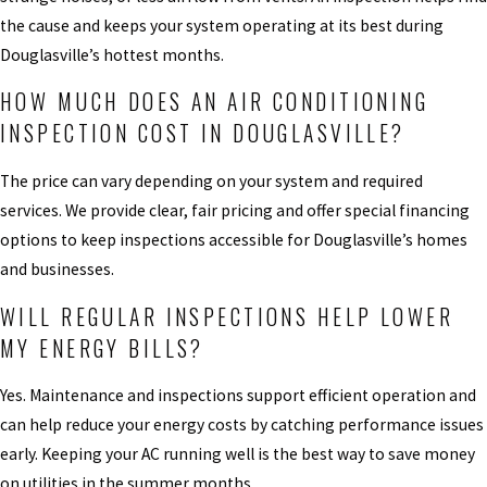
the cause and keeps your system operating at its best during
Douglasville’s hottest months.
HOW MUCH DOES AN AIR CONDITIONING
INSPECTION COST IN DOUGLASVILLE?
The price can vary depending on your system and required
services. We provide clear, fair pricing and offer special financing
options to keep inspections accessible for Douglasville’s homes
and businesses.
WILL REGULAR INSPECTIONS HELP LOWER
MY ENERGY BILLS?
Yes. Maintenance and inspections support efficient operation and
can help reduce your energy costs by catching performance issues
early. Keeping your AC running well is the best way to save money
on utilities in the summer months.