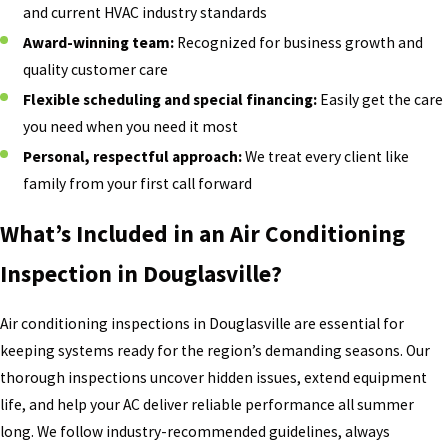
and current HVAC industry standards
Award-winning team:
Recognized for business growth and
quality customer care
Flexible scheduling and special financing:
Easily get the care
you need when you need it most
Personal, respectful approach:
We treat every client like
family from your first call forward
What’s Included in an Air Conditioning
Inspection in Douglasville?
Air conditioning inspections in Douglasville are essential for
keeping systems ready for the region’s demanding seasons. Our
thorough inspections uncover hidden issues, extend equipment
life, and help your AC deliver reliable performance all summer
long. We follow industry-recommended guidelines, always