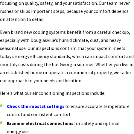
focusing on quality, safety, and your satisfaction. Our team never
rushes or skips important steps, because your comfort depends
on attention to detail.
Even brand new cooling systems benefit from a careful checkup,
especially with Douglasville’s humid climate, dust, and heavy
seasonal use. Our inspections confirm that your system meets
today’s energy efficiency standards, which can impact comfort and
monthly costs during the hot Georgia summer. Whether you live in
an established home or operate a commercial property, we tailor
our approach to your needs and location.
Here’s what our air conditioning inspections include:
Check thermostat settings
to ensure accurate temperature
control and consistent comfort
Examine electrical connections
for safety and optimal
energy use