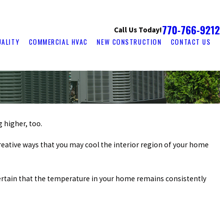
770-766-9212
Call Us Today!
UALITY
COMMERCIAL HVAC
NEW CONSTRUCTION
CONTACT US
g higher, too.
 creative ways that you may cool the interior region of your home
 certain that the temperature in your home remains consistently