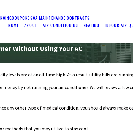
ANCING
COUPONS
SCA MAINTENANCE CONTRACTS
HOME
ABOUT
AIR CONDITIONING
HEATING
INDOOR AIR Q
mer Without Using Your AC
 levels are at an all-time high. As a result, utility bills are runnin
ttle money by not running your air conditioner. We will review a few
rience any other type of medical condition, you should always make
for methods that you may utilize to stay cool.