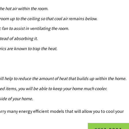
he hot air within the room.
 room up to the ceiling so that cool air remains below.
c fan to assist in ventilating the room.
stead of absorbing it.
ics are known to trap the heat.
will help to reduce the amount of heat that builds up within the home.
sed items, you will be able to keep your home much cooler.
tside of your home.
carry many energy efficient models that will allow you to cool your