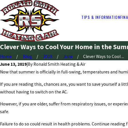
TIPS & INFORMATION
FIN
Clever Ways to Cool Your Home in the Sum
Home
Blog
2019
June
Clever Ways to Cool ...
June 13, 2019
|
By
Ronald Smith Heating & Air
Now that summer is officially in full-swing, temperatures and humidity
If you are reading this, chances are, you want to save yourself a li
without having to switch on the AC.
However, if you are older, suffer from respiratory issues, or expe
safe.
Failure to do so could result in health problems. Continue reading 