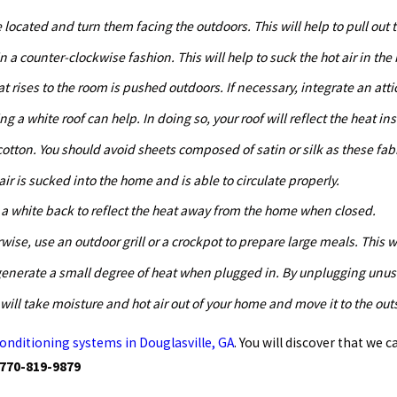
located and turn them facing the outdoors. This will help to pull out t
n a counter-clockwise fashion. This will help to suck the hot air in the
that rises to the room is pushed outdoors. If necessary, integrate an atti
g a white roof can help. In doing so, your roof will reflect the heat in
tton. You should avoid sheets composed of satin or silk as these fabr
 air is sucked into the home and is able to circulate properly.
 a white back to reflect the heat away from the home when closed.
rwise, use an outdoor grill or a crockpot to prepare large meals. This 
ll generate a small degree of heat when plugged in. By unplugging unu
 will take moisture and hot air out of your home and move it to the ou
 conditioning systems in Douglasville, GA
. You will discover that we 
770-819-9879