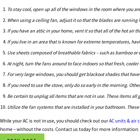
To stay cool, open up all of the windows in the room where you are 
When using a ceiling fan, adjust it so that the blades are running i
If you have an attic in your home, vent it so that all of the hot air 
If you live in an area that is known for extreme temperatures, havin
Use sheets composed of breathable fabrics – such as bamboo or co
At night, turn the fans around to face indoors so that fresh, cooler
For very large windows, you should get blackout shades that have
If you need to use the stove, only do so early in the morning. Othe
Be certain to unplug all items that are not in use. These items a
Utilize the fan systems that are installed in your bathroom. These
While your AC is not in use, you should check out our
AC units & air
home – without the costs. Contact us today for more information: