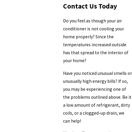
Contact Us Today
Do you feel as though your air
conditioner is not cooling your
home properly? Since the
temperatures increased outside
has that spread to the interior of
your home?
Have you noticed unusual smells or
unusually high energy bills? If so,
you may be experiencing one of
the problems outlined above. Be it
a low amount of refrigerant, dirty
coils, or a clogged-up drain, we
can help!