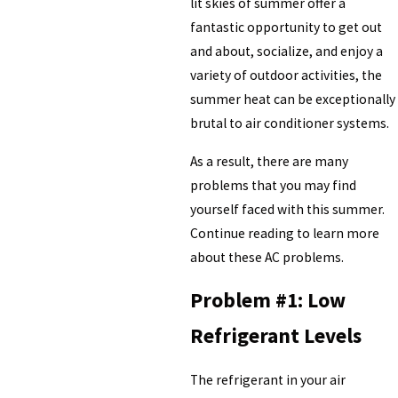
lit skies of summer offer a
fantastic opportunity to get out
and about, socialize, and enjoy a
variety of outdoor activities, the
summer heat can be exceptionally
brutal to air conditioner systems.
As a result, there are many
problems that you may find
yourself faced with this summer.
Continue reading to learn more
about these AC problems.
Problem #1: Low
Refrigerant Levels
The refrigerant in your air