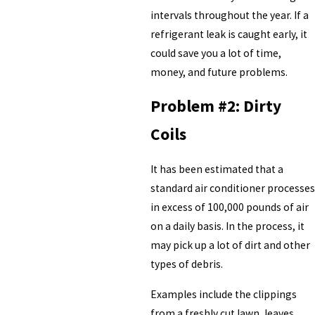
intervals throughout the year. If a
refrigerant leak is caught early, it
could save you a lot of time,
money, and future problems.
Problem #2: Dirty
Coils
It has been estimated that a
standard air conditioner processes
in excess of 100,000 pounds of air
on a daily basis. In the process, it
may pick up a lot of dirt and other
types of debris.
Examples include the clippings
from a freshly cut lawn, leaves,