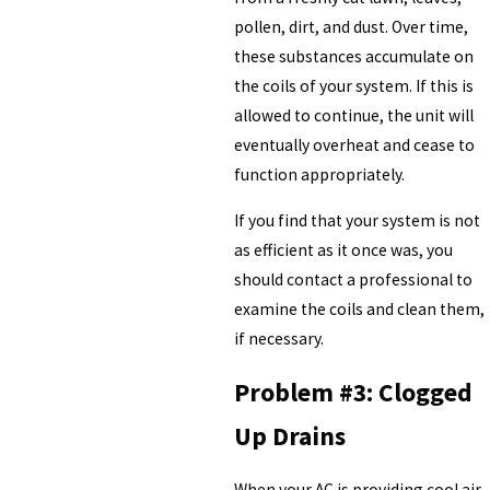
pollen, dirt, and dust. Over time,
these substances accumulate on
the coils of your system. If this is
allowed to continue, the unit will
eventually overheat and cease to
function appropriately.
If you find that your system is not
as efficient as it once was, you
should contact a professional to
examine the coils and clean them,
if necessary.
Problem #3: Clogged
Up Drains
When your AC is providing cool air