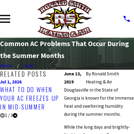
Common AC Problems That Occur During
the Summer Months
Home
June
RELATED POSTS
June 13,
By
Ronald Smith
Jul 1, 2026
2019
Apr 1, 2026
Heating & Air
Jul
WHAT TO DO WHEN
BEST TIME OF YEAR
U
Douglasville in the State of
YOUR AC FREEZES UP
FOR A PROFESSIONAL
W
Georgia is known for the immense
IN MID-SUMMER
AC INSPECTION
Y
heat and sweltering humidity
during the summer months.
1
/
3
While the long days and brightly-