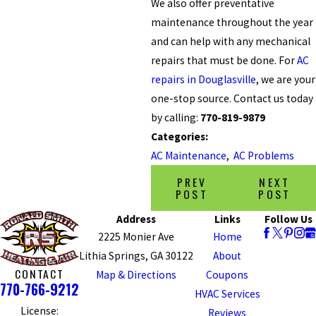
We also offer preventative
maintenance throughout the year
and can help with any mechanical
repairs that must be done. For
AC
repairs in Douglasville
, we are your
one-stop source. Contact us today
by calling:
770-819-9879
Categories:
AC Maintenance
,
AC Problems
PREV
NEXT
POST
POST
Address
Links
Follow Us
2225 Monier Ave
Home
Lithia Springs, GA 30122
About
CONTACT
Map & Directions
Coupons
770-766-9212
HVAC Services
License:
Reviews