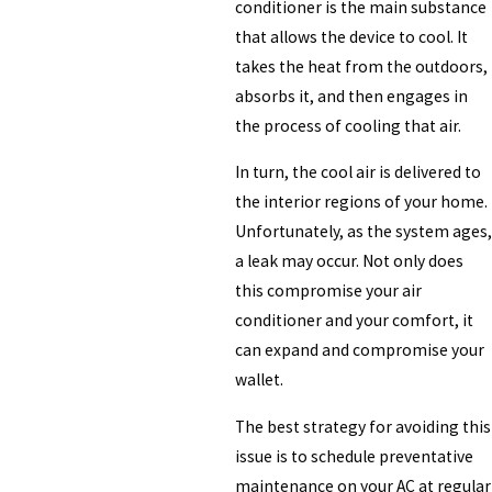
conditioner is the main substance
that allows the device to cool. It
takes the heat from the outdoors,
absorbs it, and then engages in
the process of cooling that air.
In turn, the cool air is delivered to
the interior regions of your home.
Unfortunately, as the system ages,
a leak may occur. Not only does
this compromise your air
conditioner and your comfort, it
can expand and compromise your
wallet.
The best strategy for avoiding this
issue is to schedule preventative
maintenance on your AC at regular