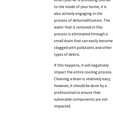
to the inside of your home, it is
also actively engaging in the
process of dehumidification. The
water that is removed in this
process is eliminated through a
small drain that can easily become
clogged with pollutants and other
types of debris.
If this happens, it will negatively
impact the entire cooling process.
Cleaning a drain is relatively easy;
however, it should be done by a
professional to ensure that
vulnerable components are not
impacted.