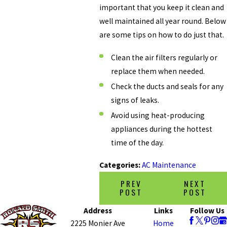
important that you keep it clean and
well maintained all year round. Below
are some tips on how to do just that.
Clean the air filters regularly or
replace them when needed.
Check the ducts and seals for any
signs of leaks.
Avoid using heat-producing
appliances during the hottest
time of the day.
Categories:
AC Maintenance
PREV
NEXT
POST
POST
Address
Links
Follow Us
2225 Monier Ave
Home