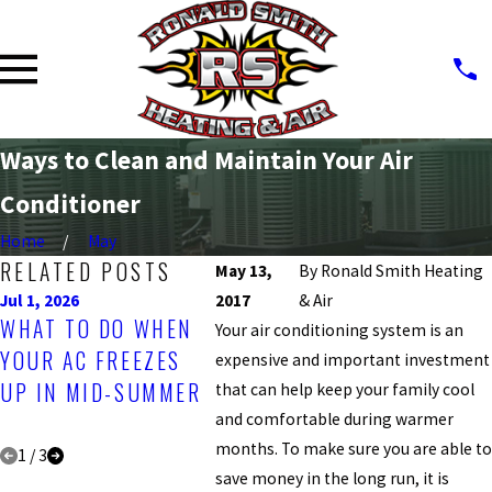
Ways to Clean and Maintain Your Air
Conditioner
Home
May
RELATED POSTS
May 13,
By
Ronald Smith Heating
Jul 1, 2026
2017
Apr 1, 2026
& Air
Jul 31, 
WHAT TO DO WHEN
BEST TIME OF YEAR
UNDE
Your air conditioning system is an
YOUR AC FREEZES
FOR A
SEER:
expensive and important investment
UP IN MID-SUMMER
PROFESSIONAL AC
MATT
that can help keep your family cool
and comfortable during warmer
INSPECTION
HVAC
months. To make sure you are able t
1
/
3
save money in the long run, it is