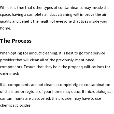
While it is true that other types of contaminants may invade the
space, having a complete air duct cleaning will improve the air
quality and benefit the health of everyone that lives inside your
home.
The Process
When opting for air duct cleaning, it is best to go for a service
provider that will clean all of the previously-mentioned
components. Ensure that they hold the proper qualifications for
such a task.
If all components are not cleaned completely, re-contamination
of the interior regions of your home may occur. If microbiological
contaminants are discovered, the provider may have to use
chemical biocides.