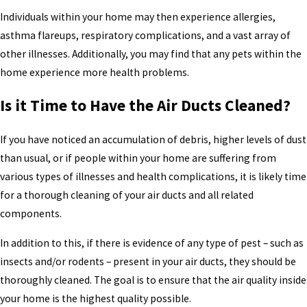
Individuals within your home may then experience allergies,
asthma flareups, respiratory complications, and a vast array of
other illnesses. Additionally, you may find that any pets within the
home experience more health problems.
Is it Time to Have the Air Ducts Cleaned?
If you have noticed an accumulation of debris, higher levels of dust
than usual, or if people within your home are suffering from
various types of illnesses and health complications, it is likely time
for a thorough cleaning of your air ducts and all related
components.
In addition to this, if there is evidence of any type of pest – such as
insects and/or rodents – present in your air ducts, they should be
thoroughly cleaned. The goal is to ensure that the air quality inside
your home is the highest quality possible.