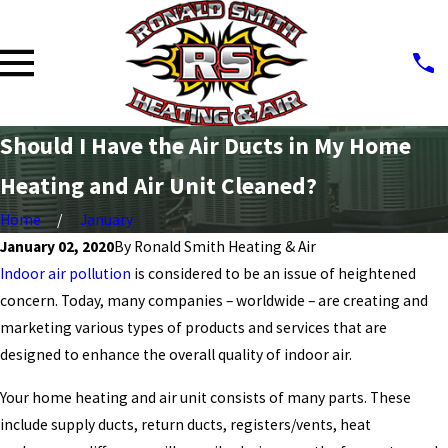
Should I Have the Air Ducts in My Home
Heating and Air Unit Cleaned?
Home
January
January 02, 2020
By
Ronald Smith Heating & Air
Indoor air pollution
is considered to be an issue of heightened
concern. Today, many companies – worldwide – are creating and
marketing various types of products and services that are
designed to enhance the overall quality of indoor air.
Your home heating and air unit consists of many parts. These
include supply ducts, return ducts, registers/vents, heat