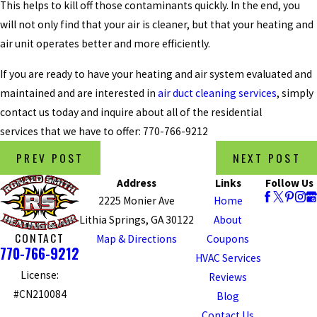
This helps to kill off those contaminants quickly. In the end, you
will not only find that your air is cleaner, but that your heating and
air unit operates better and more efficiently.
If you are ready to have your heating and air system evaluated and
maintained and are interested in
air duct cleaning services
, simply
contact us today and inquire about all of the residential
services that we have to offer:
770-766-9212
PREV POST
NEXT POST
Address
Links
Follow Us
2225 Monier Ave
Home
Lithia Springs, GA 30122
About
CONTACT
Map & Directions
Coupons
770-766-9212
HVAC Services
License:
Reviews
#CN210084
Blog
Contact Us