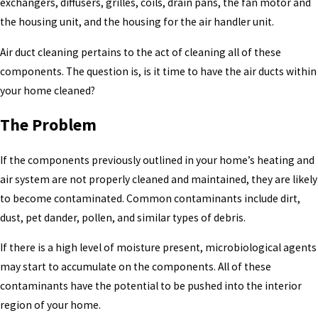
exchangers, diffusers, grilles, coils, drain pans, the fan motor and
the housing unit, and the housing for the air handler unit.
Air duct cleaning pertains to the act of cleaning all of these
components. The question is, is it time to have the air ducts within
your home cleaned?
The Problem
If the components previously outlined in your home’s heating and
air system are not properly cleaned and maintained, they are likely
to become contaminated. Common contaminants include dirt,
dust, pet dander, pollen, and similar types of debris.
If there is a high level of moisture present, microbiological agents
may start to accumulate on the components. All of these
contaminants have the potential to be pushed into the interior
region of your home.