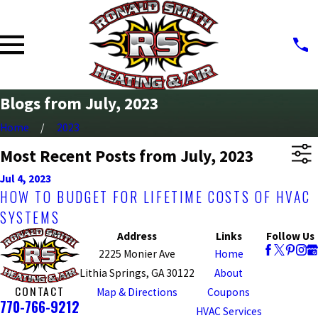
Blogs from July, 2023
Home
2023
Most Recent Posts from July, 2023
Jul 4, 2023
HOW TO BUDGET FOR LIFETIME COSTS OF HVAC
SYSTEMS
Address
Links
Follow Us
2225 Monier Ave
Home
Lithia Springs, GA 30122
About
CONTACT
Map & Directions
Coupons
770-766-9212
HVAC Services