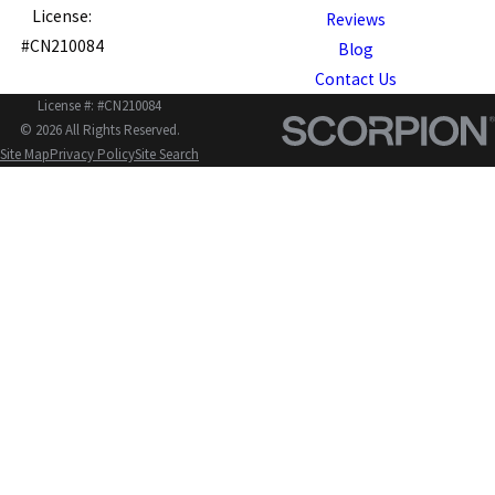
License:
Reviews
#CN210084
Blog
Contact Us
License #: #CN210084
© 2026 All Rights Reserved.
Site Map
Privacy Policy
Site Search