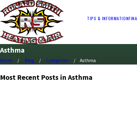
TIPS & INFORMATION
FIN
Asthma
Home
Blog
Categories
Asthma
Most Recent Posts in Asthma