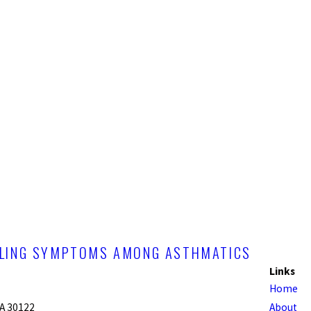
OLLING SYMPTOMS AMONG ASTHMATICS
Links
Home
GA 30122
About