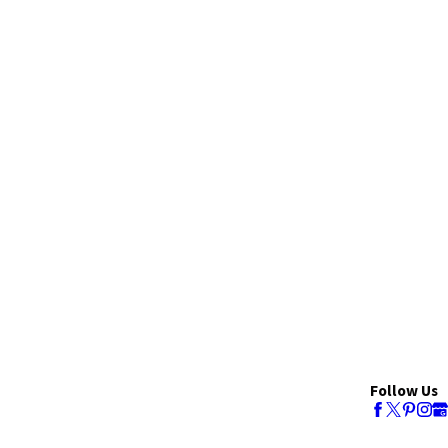
Follow Us