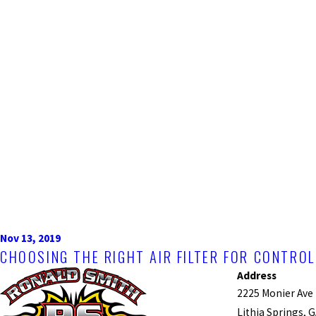
Nov 13, 2019
CHOOSING THE RIGHT AIR FILTER FOR CONTR
Address
2225 Monier Ave
Lithia Springs, 