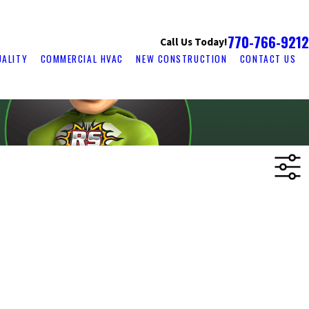
770-766-9212
Call Us Today!
UALITY
COMMERCIAL HVAC
NEW CONSTRUCTION
CONTACT US