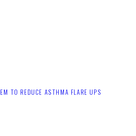
TEM TO REDUCE ASTHMA FLARE UPS