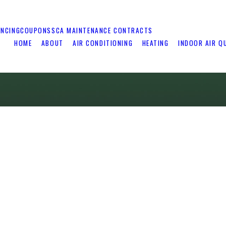
ANCING
COUPONS
SCA MAINTENANCE CONTRACTS
HOME
ABOUT
AIR CONDITIONING
HEATING
INDOOR AIR Q