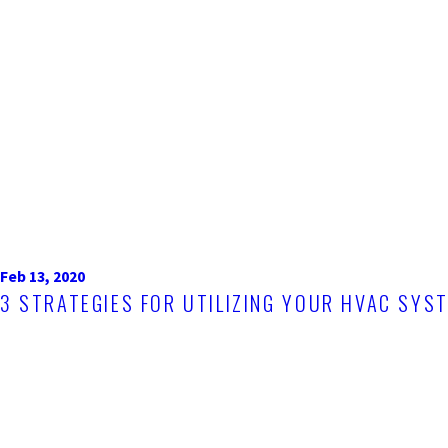
Feb 13, 2020
3 STRATEGIES FOR UTILIZING YOUR HVAC SYS