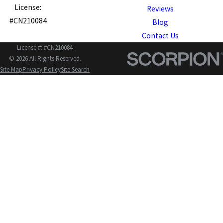
License:
Reviews
#CN210084
Blog
Contact Us
License #: #CN210084
© 2026 All Rights Reserved.
Site Map
Privacy Policy
Site Search