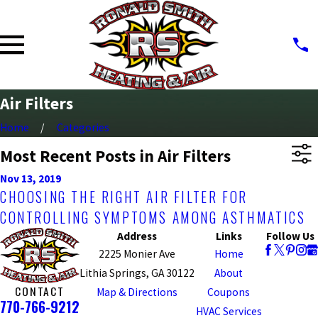
Air Filters
Home
Categories
Most Recent Posts in Air Filters
Nov 13, 2019
CHOOSING THE RIGHT AIR FILTER FOR
CONTROLLING SYMPTOMS AMONG ASTHMATICS
Address
Links
Follow Us
2225 Monier Ave
Home
Lithia Springs, GA 30122
About
CONTACT
Map & Directions
Coupons
770-766-9212
HVAC Services