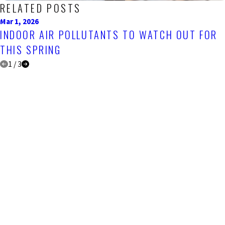
RELATED POSTS
Mar 1, 2026
INDOOR AIR POLLUTANTS TO WATCH OUT FOR
THIS SPRING
1
/
3