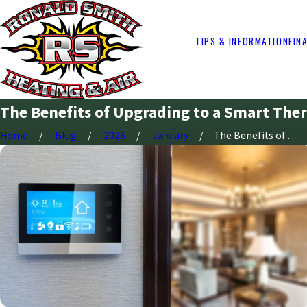
TIPS & INFORMATION
FIN
The Benefits of Upgrading to a Smart The
Home
Blog
2026
January
The Benefits of ...