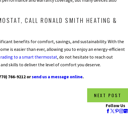
al performance and warranty coverage, but many devices also
MOSTAT, CALL RONALD SMITH HEATING &
ficant benefits for comfort, savings, and sustainability. With the
ome is easier than ever, allowing you to enjoy an energy-efficient
rading to a smart thermostat
, do not hesitate to reach out
nd skills to deliver the level of comfort you deserve.
770) 766-9212
or
send us a message online
.
NEXT POST
Follow Us