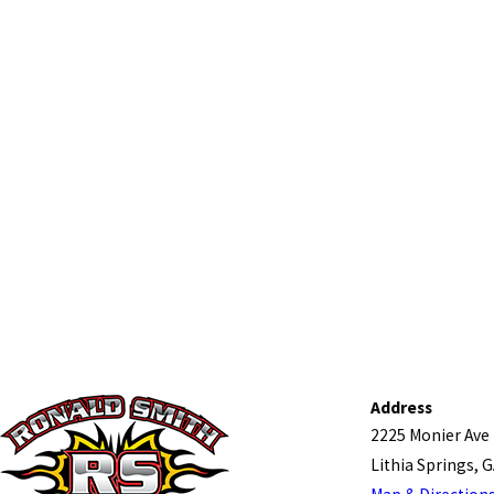
Address
2225 Monier Ave
Lithia Springs, 