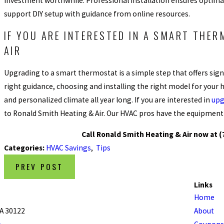
investment worthwhile. Professional installation ensures optim
support DIY setup with guidance from online resources.
IF YOU ARE INTERESTED IN A SMART THER
AIR
Upgrading to a smart thermostat is a simple step that offers signi
right guidance, choosing and installing the right model for your h
and personalized climate all year long. If you are interested in
upg
to Ronald Smith Heating & Air. Our HVAC pros have the equipment a
Call Ronald Smith Heating & Air now at
(
Categories:
HVAC Savings
,
Tips
PREV POST
Links
Home
GA 30122
About