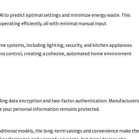
AI to predict optimal settings and minimize energy waste. This
erating efficiently, all with minimal manual input.
systems, including lighting, security, and kitchen appliances.
ortless control, creating a cohesive, automated home environment
uding data encryption and two-factor authentication. Manufacturers
re your personal information remains protected.
aditional models, the long-term savings and convenience make the