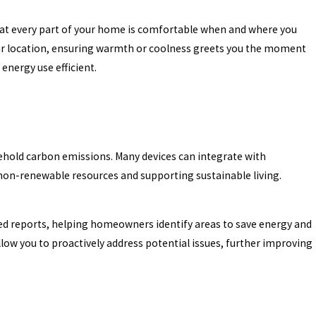
hat every part of your home is comfortable when and where you
our location, ensuring warmth or coolness greets you the moment
energy use efficient.
hold carbon emissions. Many devices can integrate with
 non-renewable resources and supporting sustainable living.
d reports, helping homeowners identify areas to save energy and
allow you to proactively address potential issues, further improving