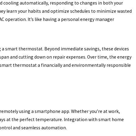
 cooling automatically, responding to changes in both your
they learn your habits and optimize schedules to minimize wasted
Oct 31, 2024
NG
HOW TO IMPROVE YOUR HOME’S ENERGY
 operation. It’s like having a personal energy manager
EFFICIENCY THIS WINTER
g a smart thermostat. Beyond immediate savings, these devices
espan and cutting down on repair expenses. Over time, the energy
 smart thermostat a financially and environmentally responsible
remotely using a smartphone app. Whether you’re at work,
ways at the perfect temperature. Integration with smart home
ontrol and seamless automation.