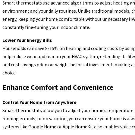
Smart thermostats use advanced algorithms to adjust heating and
environment and your daily routines. Unlike traditional models, 
Sep 30, 2025
WHY IS THAT SMELL COMING FROM MY HEATI
energy, keeping your home comfortable without unnecessary HVAC
constantly fine-tuning your indoor climate.
SYSTEM?
Lower Your Energy Bills
Households can save 8-15% on heating and cooling costs by usin
help reduce wear and tear on your HVAC system, extending its lif
and cost savings often outweigh the initial investment, making a
choice.
Enhance Comfort and Convenience
Control Your Home from Anywhere
Smart thermostats allow you to adjust your home’s temperature 
running errands, or on vacation, you can ensure your home is al
systems like Google Home or Apple HomeKit also enables voice c