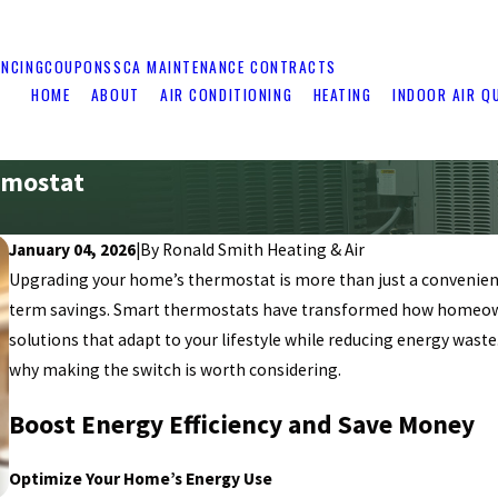
ANCING
COUPONS
SCA MAINTENANCE CONTRACTS
HOME
ABOUT
AIR CONDITIONING
HEATING
INDOOR AIR Q
rmostat
January 04, 2026
|
By
Ronald Smith Heating & Air
Upgrading your home’s thermostat is more than just a convenienc
term savings. Smart thermostats have transformed how homeown
solutions that adapt to your lifestyle while reducing energy wast
why making the switch is worth considering.
Boost Energy Efficiency and Save Money
Optimize Your Home’s Energy Use