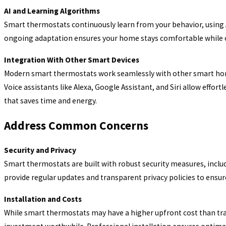
AI and Learning Algorithms
Smart thermostats continuously learn from your behavior, using 
ongoing adaptation ensures your home stays comfortable while op
Integration With Other Smart Devices
Modern smart thermostats work seamlessly with other smart home 
Voice assistants like Alexa, Google Assistant, and Siri allow eff
that saves time and energy.
Address Common Concerns
Security and Privacy
Smart thermostats are built with robust security measures, incl
provide regular updates and transparent privacy policies to ensu
Installation and Costs
While smart thermostats may have a higher upfront cost than tr