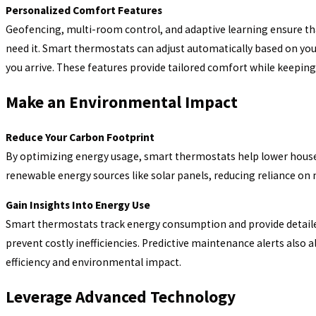
Personalized Comfort Features
Geofencing, multi-room control, and adaptive learning ensure t
need it. Smart thermostats can adjust automatically based on y
you arrive. These features provide tailored comfort while keeping 
Make an Environmental Impact
Reduce Your Carbon Footprint
By optimizing energy usage, smart thermostats help lower house
renewable energy sources like solar panels, reducing reliance on
Gain Insights Into Energy Use
Smart thermostats track energy consumption and provide detaile
prevent costly inefficiencies. Predictive maintenance alerts also 
efficiency and environmental impact.
Leverage Advanced Technology