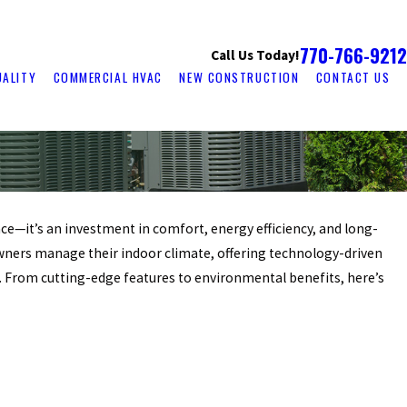
770-766-9212
Call Us Today!
UALITY
COMMERCIAL HVAC
NEW CONSTRUCTION
CONTACT US
e—it’s an investment in comfort, energy efficiency, and long-
ers manage their indoor climate, offering technology-driven
e. From cutting-edge features to environmental benefits, here’s