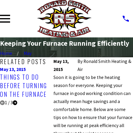
Keeping Your Furnace Running Efficiently
Home
May
RELATED POSTS
May 13,
By
Ronald Smith Heating &
May 13, 2015
2015
May 13, 2015
Air
May 13, 2015
THINGS TO DO
MAKE THE NEXT
CHECKIN
Soon it is going to be the heating
BEFORE TURNING
HOLIDAY HVAC-
TESTING
season for everyone. Keeping your
ON THE FURNACE
MAINTENANCE DAY
FURNACE
furnace in good working condition can
actually mean huge savings and a
1
/
3
comfortable home. Below are some
tips on how to ensure that your furnace
will be running at peak efficiency all