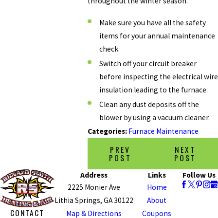
throughout the winter season.
Make sure you have all the safety
items for your annual maintenance
check.
Switch off your circuit breaker
before inspecting the electrical wire
insulation leading to the furnace.
Clean any dust deposits off the
blower by using a vacuum cleaner.
Categories:
Furnace Maintenance
PREV
NEXT
POST
POST
Address
Links
Follow Us
2225 Monier Ave
Home
Lithia Springs, GA 30122
About
CONTACT
Map & Directions
Coupons