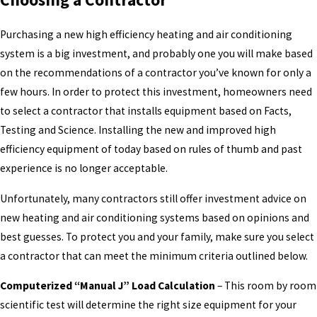
Purchasing a new high efficiency heating and air conditioning
system is a big investment, and probably one you will make based
on the recommendations of a contractor you’ve known for only a
few hours. In order to protect this investment, homeowners need
to select a contractor that installs equipment based on Facts,
Testing and Science. Installing the new and improved high
efficiency equipment of today based on rules of thumb and past
experience is no longer acceptable.
Unfortunately, many contractors still offer investment advice on
new heating and air conditioning systems based on opinions and
best guesses. To protect you and your family, make sure you select
a contractor that can meet the minimum criteria outlined below.
Computerized “Manual J” Load Calculation
– This room by room
scientific test will determine the right size equipment for your