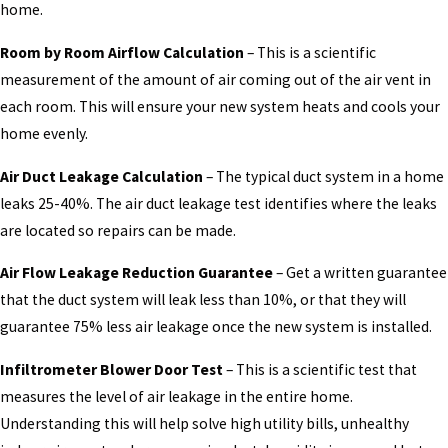
home.
Room by Room Airflow Calculation
– This is a scientific
measurement of the amount of air coming out of the air vent in
each room. This will ensure your new system heats and cools your
home evenly.
Air Duct Leakage Calculation
– The typical duct system in a home
leaks 25-40%. The air duct leakage test identifies where the leaks
are located so repairs can be made.
Air Flow Leakage Reduction Guarantee
– Get a written guarantee
that the duct system will leak less than 10%, or that they will
guarantee 75% less air leakage once the new system is installed.
Infiltrometer Blower Door Test
– This is a scientific test that
measures the level of air leakage in the entire home.
Understanding this will help solve high utility bills, unhealthy