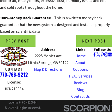
indoor air, musty odors, excessive dust, humidity issues and hot
and cold spots throughout the home.
100% Money Back Guarantee
– This is a written money back
guarantee that the new system is designed and installed properly
based on scientific data.
PREV POST
NEXT POST
Address
Links
Follow Us
2225 Monier Ave
Home
Lithia Springs, GA 30122
About
CONTACT
Map & Directions
Coupons
770-766-9212
HVAC Services
License:
Reviews
#CN210084
Blog
Contact Us
License #: #CN210084
© 2026 All Rights Reserved.