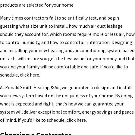
products are selected for your home.
Many times contractors fail to scientifically test, and begin
guessing what size unit to install, how much air duct leakage
should they account for, which rooms require more or less air, how
to control humidity, and how to control air infiltration. Designing
and installing your new heating and air conditioning system based
on facts will ensure you get the best value for your money and that
you and your family will be comfortable and safe. If you’d like to
schedule, click here.
At Ronald Smith Heating & Air, we guarantee to design and install
your new system based on the uniqueness of your home. By doing
what is expected and right, that’s how we can guarantee your
system will deliver exceptional comfort, energy savings and peace
of mind. If you’d like to schedule, click here.
Choosing a Contractor