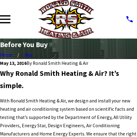
Before You Buy
Home
May
May 13, 2016
By
Ronald Smith Heating & Air
Why Ronald Smith Heating & Air? It’s
simple.
With Ronald Smith Heating & Air, we design and install your new
heating and air conditioning system based on scientific facts and
testing that’s supported by the Department of Energy, All Utility
Providers, Energy Star, Design Engineers, Air Conditioning
Manufacturers and Home Energy Experts. We ensure that the right