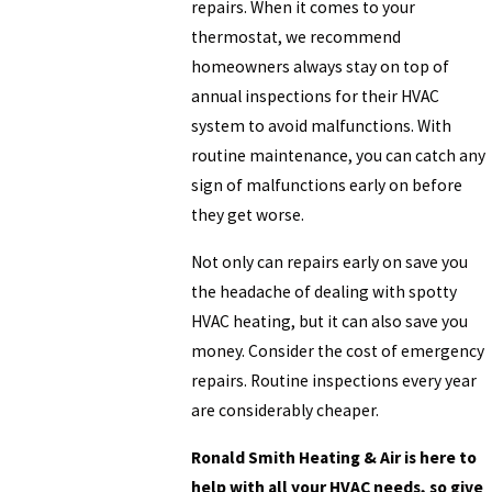
repairs. When it comes to your
thermostat, we recommend
homeowners always stay on top of
annual inspections for their HVAC
system to avoid malfunctions. With
routine maintenance, you can catch any
sign of malfunctions early on before
they get worse.
Not only can repairs early on save you
the headache of dealing with spotty
HVAC heating, but it can also save you
money. Consider the cost of emergency
repairs. Routine inspections every year
are considerably cheaper.
Ronald Smith Heating & Air is here to
help with all your HVAC needs, so give