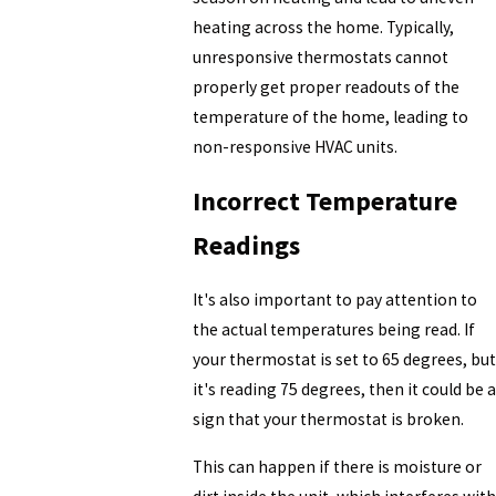
heating across the home. Typically,
unresponsive thermostats cannot
properly get proper readouts of the
temperature of the home, leading to
non-responsive HVAC units.
Incorrect Temperature
Readings
It's also important to pay attention to
the actual temperatures being read. If
your thermostat is set to 65 degrees, but
it's reading 75 degrees, then it could be a
sign that your thermostat is broken.
This can happen if there is moisture or