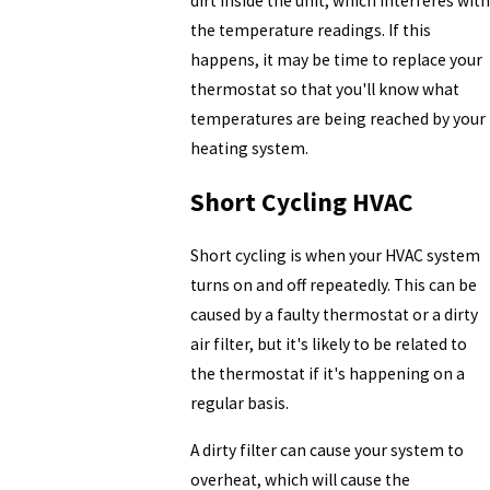
dirt inside the unit, which interferes with
the temperature readings. If this
happens, it may be time to replace your
thermostat so that you'll know what
temperatures are being reached by your
heating system.
Short Cycling HVAC
Short cycling is when your HVAC system
turns on and off repeatedly. This can be
caused by a faulty thermostat or a dirty
air filter, but it's likely to be related to
the thermostat if it's happening on a
regular basis.
A dirty filter can cause your system to
overheat, which will cause the