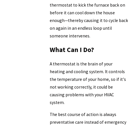
thermostat to kick the furnace back on
before it can cool down the house
enough—thereby causing it to cycle back
on again in an endless loop until
someone intervenes.
What Can I Do?
A thermostat is the brain of your
heating and cooling system. It controls
the temperature of your home, so if it's
not working correctly, it could be
causing problems with your HVAC
system.
The best course of action is always
preventative care instead of emergency