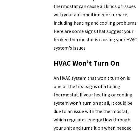
thermostat can cause all kinds of issues
with your air conditioner or furnace,
including heating and cooling problems.
Here are some signs that suggest your
broken thermostat is causing your HVAC
system's issues.
HVAC Won’t Turn On
An HVAC system that won't turn on is
one of the first signs of a failing
thermostat. If your heating or cooling
system won't turn on at all, it could be
due to an issue with the thermostat,
which regulates energy flow through
your unit and turns it on when needed.