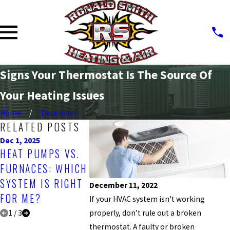
Signs Your Thermostat Is The Source Of
Your Heating Issues
Home
December
RELATED POSTS
Dec 1, 2025
Sep 30, 2025
Jan 5, 2025
HEAT PUMPS VS.
WHY IS THAT
THE IMPO
FURNACES: WHICH
SMELL COMING
OF TIMELY
SYSTEM IS RIGHT
FROM MY HEATING
FURNACE 
December 11, 2022
FOR ME?
SYSTEM?
If your HVAC system isn't working
properly, don’t rule out a broken
1
/
3
thermostat. A faulty or broken