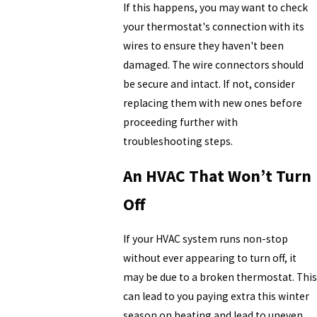
If this happens, you may want to check
your thermostat's connection with its
wires to ensure they haven't been
damaged. The wire connectors should
be secure and intact. If not, consider
replacing them with new ones before
proceeding further with
troubleshooting steps.
An HVAC That Won’t Turn
Off
If your HVAC system runs non-stop
without ever appearing to turn off, it
may be due to a broken thermostat. This
can lead to you paying extra this winter
season on heating and lead to uneven