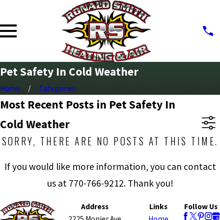
Pet Safety In Cold Weather
Home
Categories
Most Recent Posts in Pet Safety In
Cold Weather
SORRY, THERE ARE NO POSTS AT THIS TIME.
If you would like more information, you can contact
us at
770-766-9212
. Thank you!
Address
Links
Follow Us
2225 Monier Ave
Home