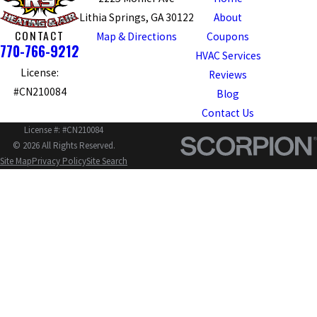
Lithia Springs, GA 30122
About
CONTACT
Map & Directions
Coupons
770-766-9212
HVAC Services
License:
Reviews
#CN210084
Blog
Contact Us
License #: #CN210084
© 2026 All Rights Reserved.
Site Map
Privacy Policy
Site Search